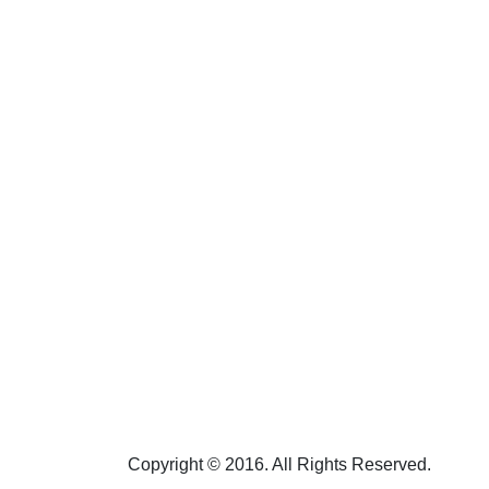
Copyright © 2016. All Rights Reserved.