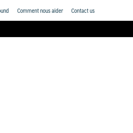
ound
Comment nous aider
Contact us