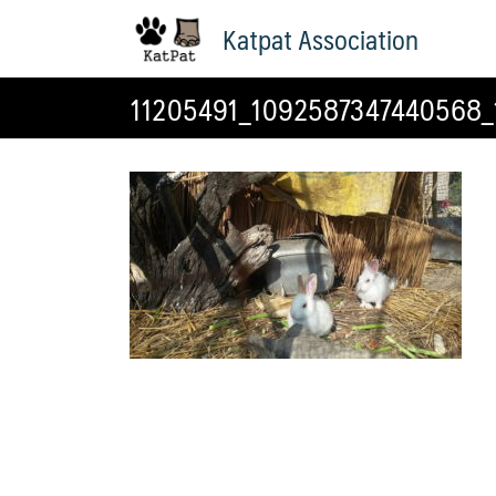
Skip
Katpat Association
to
content
11205491_1092587347440568_