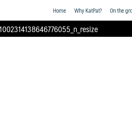
Home
Why KatPat?
On the gr
1002314138646776055_n_resize