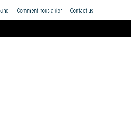
ound
Comment nous aider
Contact us