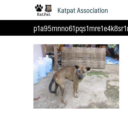
Skip
Katpat Association
to
content
p1a95mnno61pqs1mre1e4k8sr1