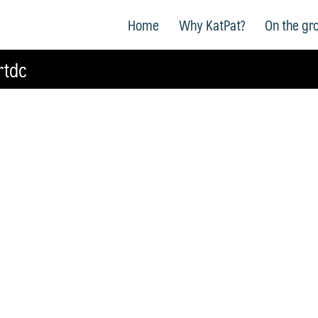
Home
Why KatPat?
On the gr
rtdc